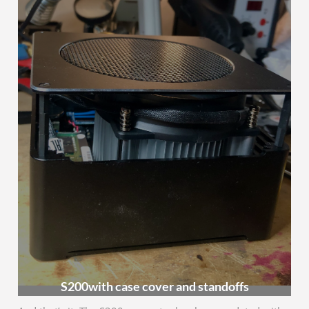
S200with case cover and standoffs