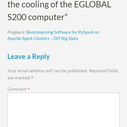
the cooling of the EGLOBAL
S200 computer”
Pingback:
Benchmarking Software for PySpark on
Apache Spark Clusters – DIY Big Data
Leave a Reply
Your email address will not be published.
Required fields
are marked
*
Comment
*