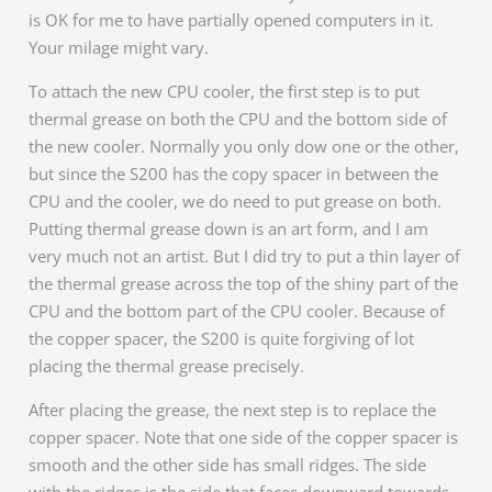
is OK for me to have partially opened computers in it.
Your milage might vary.
To attach the new CPU cooler, the first step is to put
thermal grease on both the CPU and the bottom side of
the new cooler. Normally you only dow one or the other,
but since the S200 has the copy spacer in between the
CPU and the cooler, we do need to put grease on both.
Putting thermal grease down is an art form, and I am
very much not an artist. But I did try to put a thin layer of
the thermal grease across the top of the shiny part of the
CPU and the bottom part of the CPU cooler. Because of
the copper spacer, the S200 is quite forgiving of lot
placing the thermal grease precisely.
After placing the grease, the next step is to replace the
copper spacer. Note that one side of the copper spacer is
smooth and the other side has small ridges. The side