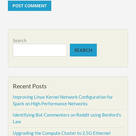
Alternative:
Search
SEARCH
Recent Posts
Improving Linux Kernel Network Configuration for
Spark on High Performance Networks
Identifying Bot Commenters on Reddit using Benford’s
Law
Upgrading the Compute Cluster to 2.5G Ethernet