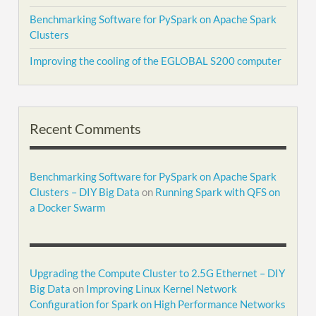
Benchmarking Software for PySpark on Apache Spark
Clusters
Improving the cooling of the EGLOBAL S200 computer
Recent Comments
Benchmarking Software for PySpark on Apache Spark
Clusters – DIY Big Data
on
Running Spark with QFS on
a Docker Swarm
Upgrading the Compute Cluster to 2.5G Ethernet – DIY
Big Data
on
Improving Linux Kernel Network
Configuration for Spark on High Performance Networks