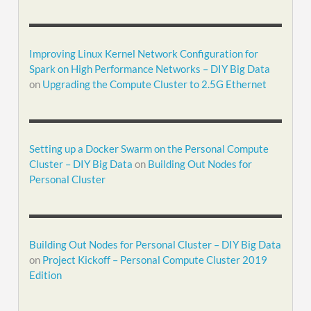
Improving Linux Kernel Network Configuration for
Spark on High Performance Networks – DIY Big Data
on
Upgrading the Compute Cluster to 2.5G Ethernet
Setting up a Docker Swarm on the Personal Compute
Cluster – DIY Big Data
on
Building Out Nodes for
Personal Cluster
Building Out Nodes for Personal Cluster – DIY Big Data
on
Project Kickoff – Personal Compute Cluster 2019
Edition