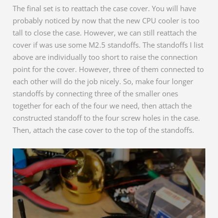
The final set is to reattach the case cover. You will have
probably noticed by now that the new CPU cooler is too
tall to close the case. However, we can still reattach the
cover if was use some M2.5 standoffs. The standoffs I list
above are individually too short to raise the connection
point for the cover. However, three of them connected to
each other will do the job nicely. So, make four longer
standoffs by connecting three of the smaller ones
together for each of the four we need, then attach the
constructed standoff to the four screw holes in the case.
Then, attach the case cover to the top of the standoffs.