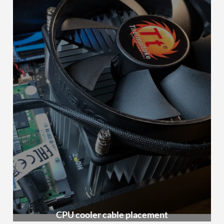
CPU cooler cable placement