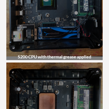
S200 CPU with thermal grease applied