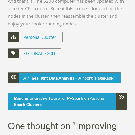
And that’s it. The S200 computer has been updated with
a better CPU cooler. Repeat this process for each of the
nodes in the cluster, then reassemble the cluster and
enjoy your cooler running nodes.
Personal Cluster
EGLOBAL S200
Airline Flight Data Analysis – Airport “PageRank”
Benchmarking Software for PySpark on Apache
Spark Clusters
One thought on “Improving