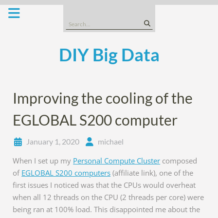
Skip
to
Search
content
for:
DIY Big Data
Improving the cooling of the
EGLOBAL S200 computer
January 1, 2020
michael
When I set up my
Personal Compute Cluster
composed
of
EGLOBAL S200 computers
(affiliate link), one of the
first issues I noticed was that the CPUs would overheat
when all 12 threads on the CPU (2 threads per core) were
being ran at 100% load. This disappointed me about the