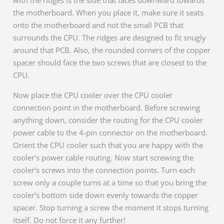
with the ridges is the side that faces downward towards
the motherboard. When you place it, make sure it seats
onto the motherboard and not the small PCB that
surrounds the CPU. The ridges are designed to fit snugly
around that PCB. Also, the rounded corners of the copper
spacer should face the two screws that are closest to the
CPU.
Now place the CPU cooler over the CPU cooler
connection point in the motherboard. Before screwing
anything down, consider the routing for the CPU cooler
power cable to the 4-pin connector on the motherboard.
Orient the CPU cooler such that you are happy with the
cooler’s power cable routing. Now start screwing the
cooler’s screws into the connection points. Turn each
screw only a couple turns at a time so that you bring the
cooler’s bottom side down evenly towards the copper
spacer. Stop turning a screw the moment it stops turning
itself. Do not force it any further!