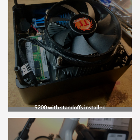
S200 with standoffs installed