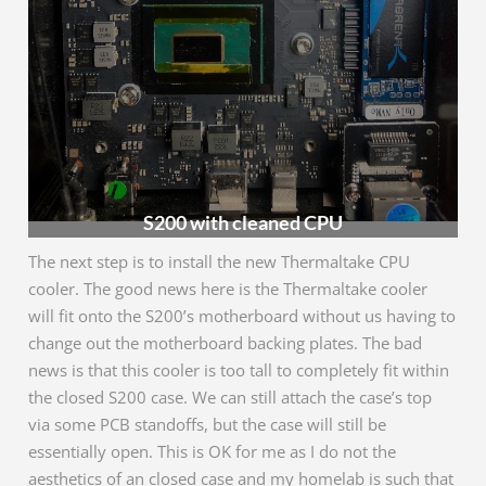
S200 with cleaned CPU
The next step is to install the new Thermaltake CPU
cooler. The good news here is the Thermaltake cooler
will fit onto the S200’s motherboard without us having to
change out the motherboard backing plates. The bad
news is that this cooler is too tall to completely fit within
the closed S200 case. We can still attach the case’s top
via some PCB standoffs, but the case will still be
essentially open. This is OK for me as I do not the
aesthetics of an closed case and my homelab is such that