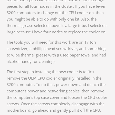
pieces for all four nodes in the cluster. If you have fewer
S200 computers to change out the CPU cooler on, then
you might be able to do with only one kit. Also, the
thermal grease selected above is a large tube. I selected a
large because I have four nodes to replace the cooler on.
The tools you will need for this work are on T7 tori
screwdriver, a phillips head screwdriver, and something
to wipe thermal grease with (I used paper towel and had
alcohol handy for cleaning).
The first step in installing the new cooler is to first
remove the OEM CPU cooler originally installed in the
S200 computer. To do that, power down and detach the
computer’s power and networking cables, then remove
the computer’s top case cover and loosen the CPU cooler
screws. Once the screws completely disengage with the
motherboard, go ahead and gently pull it off the CPU.