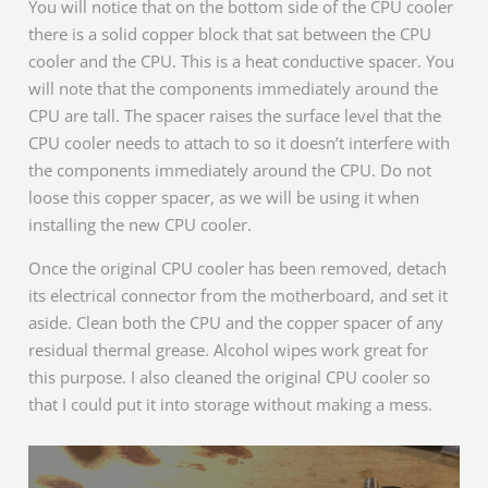
You will notice that on the bottom side of the CPU cooler
there is a solid copper block that sat between the CPU
cooler and the CPU. This is a heat conductive spacer. You
will note that the components immediately around the
CPU are tall. The spacer raises the surface level that the
CPU cooler needs to attach to so it doesn’t interfere with
the components immediately around the CPU. Do not
loose this copper spacer, as we will be using it when
installing the new CPU cooler.
Once the original CPU cooler has been removed, detach
its electrical connector from the motherboard, and set it
aside. Clean both the CPU and the copper spacer of any
residual thermal grease. Alcohol wipes work great for
this purpose. I also cleaned the original CPU cooler so
that I could put it into storage without making a mess.