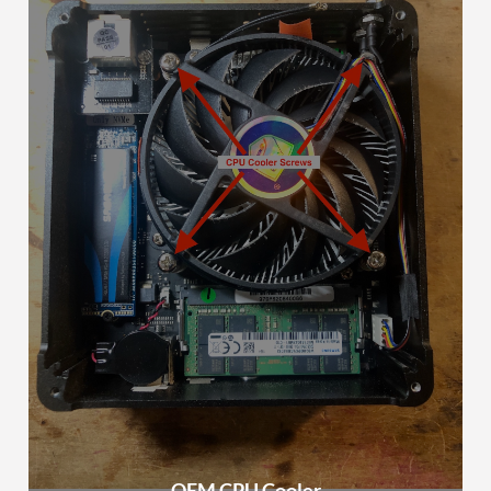
OEM CPU Cooler