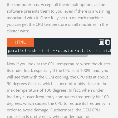
the computer has. Accept all the default options as the
software presents them to you, even if there is a warning
associated with it. Once fully set up on each machine,
you can get the CPU temperature on all machines in the
cluster with:
HTML
parallel-ssh -i -h ~/cluster/all.txt -l michae
Now if you look at the CPU temperature when the cluster
its under load, especially if the CPU is at 100% load, you
will see that with the OEM cooling, the CPU sits at about
90 degrees Celsius, which is uncomfortably close to the
max temperature of 100 degrees. In fact, when under
load my cluster frequently computers frequently hit 100
degrees, which causes the CPU to reduce its frequency in
order to avoid damage. Furthermore, the OEM CPU
cooler fan is pretty noisy when under load too.