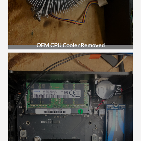
OEM CPU Cooler Removed