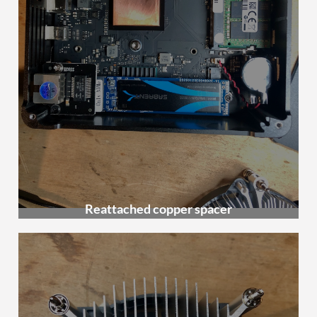
Reattached copper spacer