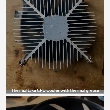
Thermaltake CPU Cooler with thermal grease