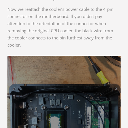
Now we reattach the cooler’s power cable to the 4-pin
connector on the motherboard. If you didn’t pay
attention to the orientation of the connector when
removing the original CPU cooler, the black wire from
the cooler connects to the pin furthest away from the
cooler.