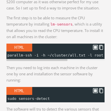
S200 computer as it was otherwise perfect for my use
case. So I set up to find a way to improve the situation.
The first step is to be able to measure the CPU
temperature by installing
, which is a utility
lm-sensors
that allows you to read the CPU temperature. To install it
on all machines in the cluster:
HTML
parallm-ssh -i -h ~/cluster/all.txt -l root "a
Then you need to log into each machine in the cluster
one by one and installation the sensor software by
running:
HTML
sudo sensors-detect
The software will try to detect the various sensors that