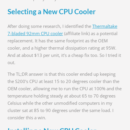
Selecting a New CPU Cooler
After doing some research, I identified the
Thermaltake
7-bladed 92mm CPU cooler
(affiliate link) as a potential
replacement. It has the same footprint as the OEM
cooler, and a higher thermal dissipation rating at 95W.
And at about $13 per unit, it’s a cheap fix too. So I tried it
out.
The TL;DR answer is that this cooler ended up keeping
the S200’s CPU at least 15 to 20 degrees cooler than the
OEM cooler, allowing me to run the CPU at 100% and the
temperature holding steady at about 65 to 70 degrees
Celsius while the other unmodified computers in my
cluster sat at 85 to 90 degrees under the same load. I
consider this a win.