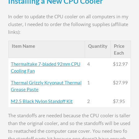
Installing a New CPU Cooler
In oder to update the CPU cooler on all computers in my
cluster, I needed to order the following supplies (affiliate
links):
Item Name
Quantity
Price
Each
Thermaltake 7-bladed 92mm CPU
4
$12.97
Cooling Fan
Thermal Grizzly Kryonaut Thermal
1
$27.99
Grease Paste
M2.5 Black Nylon Standoff Kit
2
$7.95
The standoffs are needed because the CPU cooler is taller
than the original cooler, and so the standoffs will be used
to reattached the computer case cover. You need two fo
the standoff parts kit because one doesn’t have enough