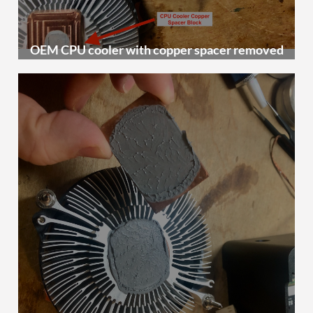
OEM CPU cooler with copper spacer removed