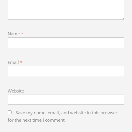
Name
*
Email
*
Website
Save my name, email, and website in this browser
for the next time I comment.