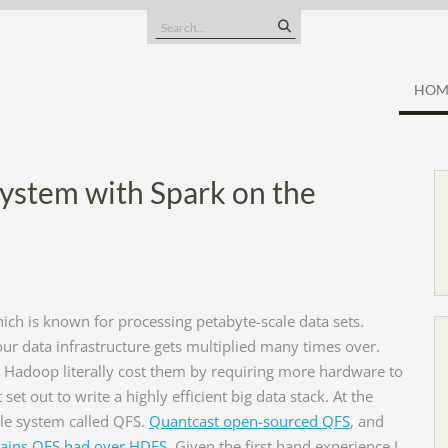
Search
for:
HOM
System with Spark on the
hich is known for processing petabyte-scale data sets.
your data infrastructure gets multiplied many times over.
in Hadoop literally cost them by requiring more hardware to
et out to write a highly efficient big data stack. At the
ile system called QFS.
Quantcast open-sourced QFS
, and
 gains QFS had over HDFS
. Given the first hand experience I