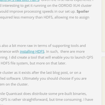
 interesting to get it running on the ODROID XU4 cluster
ould improve processing speeds in our set up.
Spoiler
required less memory than HDFS, allowing me to assign
s also a bit more raw in terms of supporting tools and
perience with
installing HDFS
. In such, there are more
unning. I did create a tool that will enable you to launch QFS
 HDFS file system, but more on that later.
cluster as it exists after the last blog post, or on a
lled software. Ultimately you should choose if you are
em on the cluster.
. While Quantcast does distribute some pre-built binaries,
QFS is rather straightforward, but time consuming. I have