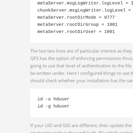
metaServer.msgLogWriter.logLevel = I
chunkServer.msgLogWriter.logLevel = 
metaServer.rootDirMode = 0777

metaServer.rootDirGroup = 1001

The last two lines are of particular interest as they
QFS has the option of enforcing permissions thro
going to use that level of authentication to the file
be written under. Here I configured things to use
should check whether your installation has the sa
id -u hduser

id -g hduser
If your UID and GID are different, then update the 
on master node is the wedUI.cfg file which contro