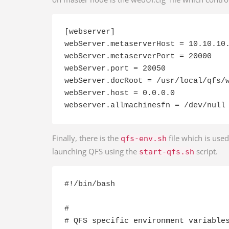
[webserver]

webServer.metaserverHost = 10.10.10.
webServer.metaserverPort = 20000

webServer.port = 20050

webServer.docRoot = /usr/local/qfs/w
webServer.host = 0.0.0.0

webserver.allmachinesfn = /dev/null
Finally, there is the
file which is use
qfs-env.sh
launching QFS using the
script.
start-qfs.sh
#!/bin/bash

#

# QFS specific environment variables