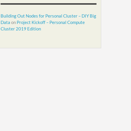
Building Out Nodes for Personal Cluster – DIY Big
Data
on
Project Kickoff – Personal Compute
Cluster 2019 Edition
.2.1-armv7l

.2.1-armv7l

.2.1-armv7l

-ubuntu-16.04.3-1.2.1-armv7l"

.2.1-armv7l /usr/local/qfs"
