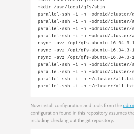
mkdir /usr/local/qfs/conf

mkdir /usr/local/qfs/sbin

parallel-ssh -i -h ~odroid/cluster/a
parallel-ssh -i -h ~odroid/cluster/a
parallel-ssh -i -h ~odroid/cluster/s
parallel-ssh -i -h ~odroid/cluster/a
rsync -avz /opt/qfs-ubuntu-16.04.3-1
rsync -avz /opt/qfs-ubuntu-16.04.3-1
rsync -avz /opt/qfs-ubuntu-16.04.3-1
parallel-ssh -i -h ~odroid/cluster/s
parallel-ssh -i -h ~odroid/cluster/s
parallel-ssh -i -h ~/cluster/all.txt
parallel-ssh -i -h ~/cluster/all.tx
Now install configuration and tools from the
odroi
configuration found in this repository assumes tha
including checking out the git repository.