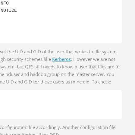
NFO

NOTICE

 set the UID and GID of the user that writes to file system.
ugh security schemes like
Kerberos
. However we are not
 system, but QFS still needs to know a user that files are to
 the hduser and hadoop group on the master server. You
me UID and GID for those users as mine did. To check:
configuration file accordingly. Another configuration file
ls the monitoring UI for QFS: