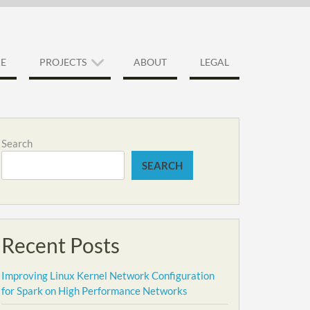
E
PROJECTS
ABOUT
LEGAL
Search
SEARCH
Recent Posts
Improving Linux Kernel Network Configuration
for Spark on High Performance Networks