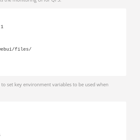
1

ebui/files/

d to set key environment variables to be used when

