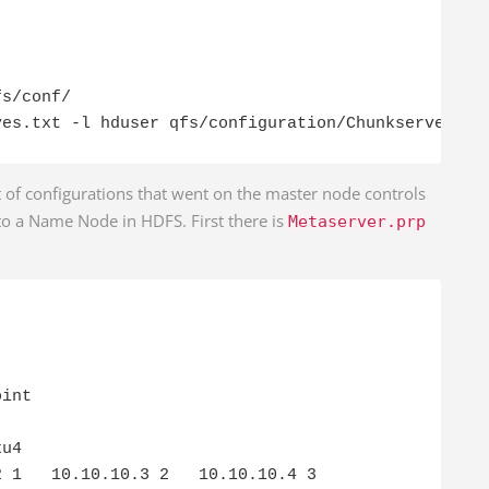
s/conf/

ves.txt -l hduser qfs/configuration/Chunkserver.pr
et of configurations that went on the master node controls
 to a Name Node in HDFS. First there is
Metaserver.prp
int

u4

 1   10.10.10.3 2   10.10.10.4 3
