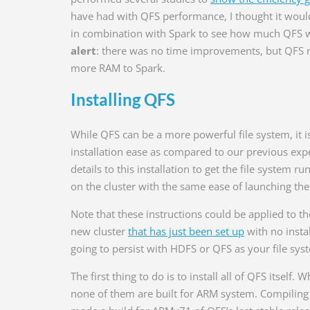
have had with QFS performance, I thought it would
in combination with Spark to see how much QFS w
alert
: there was no time improvements, but QFS 
more RAM to Spark.
Installing QFS
While QFS can be a more powerful file system, it i
installation ease as compared to our previous ex
details to this installation to get the file system r
on the cluster with the same ease of launching the
Note that these instructions could be applied to the 
new cluster
that has just been set up
with no insta
going to persist with HDFS or QFS as your file syst
The first thing to do is to install all of QFS itself
none of them are built for ARM system. Compiling 