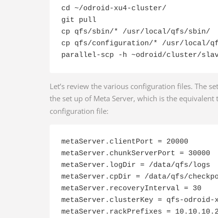
cd ~/odroid-xu4-cluster/

git pull

cp qfs/sbin/* /usr/local/qfs/sbin/

cp qfs/configuration/* /usr/local/qf
parallel-scp -h ~odroid/cluster/sla
Let’s review the various configuration files. The s
the set up of Meta Server, which is the equivalent
configuration file:
metaServer.clientPort = 20000

metaServer.chunkServerPort = 30000

metaServer.logDir = /data/qfs/logs

metaServer.cpDir = /data/qfs/checkpo
metaServer.recoveryInterval = 30

metaServer.clusterKey = qfs-odroid-x
metaServer.rackPrefixes = 10.10.10.2