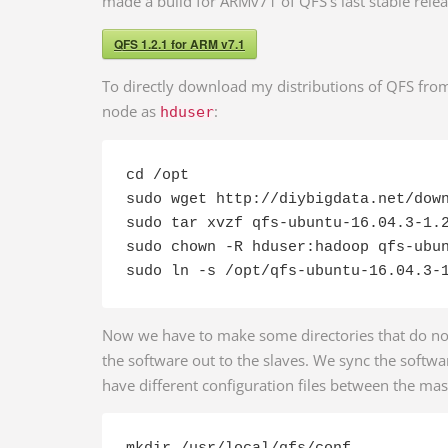
made a build for ARMv71 of QFS’s last stable relea
QFS 1.2.1 for ARM v7.1
To directly download my distributions of QFS fro
node as
:
hduser
cd /opt

sudo wget http://diybigdata.net/down
sudo tar xvzf qfs-ubuntu-16.04.3-1.2
sudo chown -R hduser:hadoop qfs-ubun
sudo ln -s /opt/qfs-ubuntu-16.04.3-
Now we have to make some directories that do not
the software out to the slaves. We sync the softwar
have different configuration files between the mas