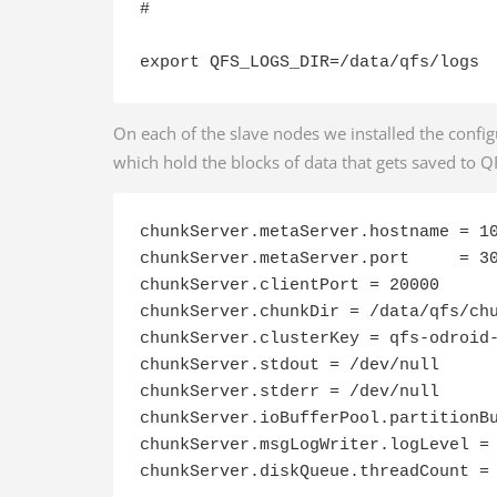
#

export QFS_LOGS_DIR=/data/qfs/logs
On each of the slave nodes we installed the config
which hold the blocks of data that gets saved to QFS
chunkServer.metaServer.hostname = 10
chunkServer.metaServer.port     = 30
chunkServer.clientPort = 20000

chunkServer.chunkDir = /data/qfs/chu
chunkServer.clusterKey = qfs-odroid-
chunkServer.stdout = /dev/null

chunkServer.stderr = /dev/null

chunkServer.ioBufferPool.partitionBu
chunkServer.msgLogWriter.logLevel = 
chunkServer.diskQueue.threadCount =