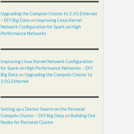
Upgrading the Compute Cluster to 2.5G Ethernet
– DIY Big Data
on
Improving Linux Kernel
Network Configuration for Spark on High
Performance Networks
Improving Linux Kernel Network Configuration
for Spark on High Performance Networks – DIY
Big Data
on
Upgrading the Compute Cluster to
2.5G Ethernet
Setting up a Docker Swarm on the Personal
Compute Cluster – DIY Big Data
on
Building Out
Nodes for Personal Cluster