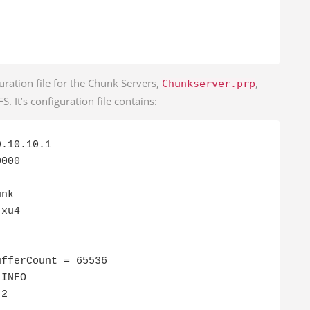
uration file for the Chunk Servers,
,
Chunkserver.prp
. It’s configuration file contains:
.10.10.1

000

nk

xu4

fferCount = 65536

INFO

 2