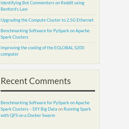
Identifying Bot Commenters on Reddit using
Benford’s Law
Upgrading the Compute Cluster to 2.5G Ethernet
Benchmarking Software for PySpark on Apache
Spark Clusters
Improving the cooling of the EGLOBAL S200
computer
Recent Comments
Benchmarking Software for PySpark on Apache
Spark Clusters – DIY Big Data
on
Running Spark
with QFS on a Docker Swarm