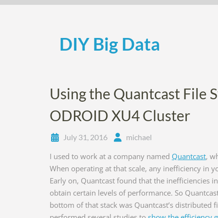
Skip
to
content
DIY Big Data
Using the Quantcast File 
ODROID XU4 Cluster
July 31, 2016
michael
I used to work at a company named
Quantcast
, w
When operating at that scale, any inefficiency in 
Early on, Quantcast found that the inefficiencies 
obtain certain levels of performance. So Quantcast s
bottom of that stack was Quantcast’s distributed f
performed several studies to
show the efficiency