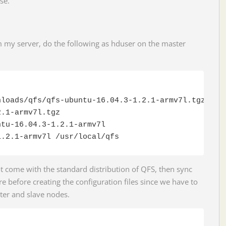
se.
m my server, do the following as hduser on the master
loads/qfs/qfs-ubuntu-16.04.3-1.2.1-armv7l.tgz

.1-armv7l.tgz

tu-16.04.3-1.2.1-armv7l

1.2.1-armv7l /usr/local/qfs
 come with the standard distribution of QFS, then sync
e before creating the configuration files since we have to
ter and slave nodes.