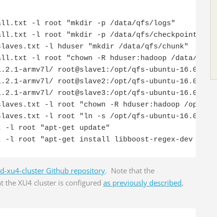
ll.txt -l root "mkdir -p /data/qfs/logs"

ll.txt -l root "mkdir -p /data/qfs/checkpoint"

laves.txt -l hduser "mkdir /data/qfs/chunk"

ll.txt -l root "chown -R hduser:hadoop /data/qfs"

.2.1-armv7l/ root@slave1:/opt/qfs-ubuntu-16.04.3-1
.2.1-armv7l/ root@slave2:/opt/qfs-ubuntu-16.04.3-1
.2.1-armv7l/ root@slave3:/opt/qfs-ubuntu-16.04.3-1
laves.txt -l root "chown -R hduser:hadoop /opt/qfs
laves.txt -l root "ln -s /opt/qfs-ubuntu-16.04.3-1
 -l root "apt-get update"

t -l root "apt-get install libboost-regex-dev -y"
d-xu4-cluster Github repository
. Note that the
t the XU4 cluster is configured
as previously described
,