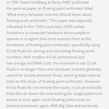
In 1991 David Goldberg at Xerox PARC published
the seminal paper on floating point arithmetic titled
“What every computer scientist should know about
floating-point arithmetic.” This paper was especially
influential in the 1990’s and early 2000’s when
limitations in computer hardware drove people to
operate in a regime that most exposes them to the
limitations of floating point arithmetic, specifically using
32 bit floats for storing and calculating floating point
numbers. With modern 64 bit architecture and
low storage and RAM costs, the incentive to use 32 bit
floats is no longer there and computer scientist generally
use 64 bit double precision floats, which greatly reduces
them to the issues of floating point arithmetic. However,
64 bit floats do not remove the issues, it just proverbially
kicks the can down the road waiting for usage patterns to
evolve to once again cause floating point issues to
become prominent again. With Big Data and extremely