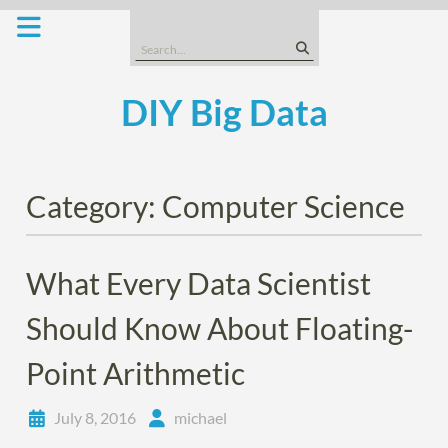
Skip
to
Search
content
for:
DIY Big Data
Category:
Computer Science
What Every Data Scientist
Should Know About Floating-
Point Arithmetic
July 8, 2016
michael