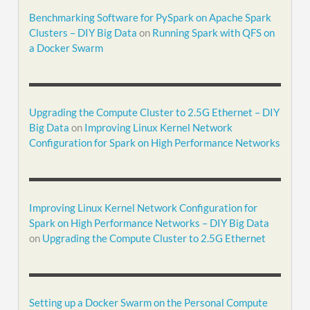
Benchmarking Software for PySpark on Apache Spark
Clusters – DIY Big Data
on
Running Spark with QFS on
a Docker Swarm
Upgrading the Compute Cluster to 2.5G Ethernet – DIY
Big Data
on
Improving Linux Kernel Network
Configuration for Spark on High Performance Networks
Improving Linux Kernel Network Configuration for
Spark on High Performance Networks – DIY Big Data
on
Upgrading the Compute Cluster to 2.5G Ethernet
Setting up a Docker Swarm on the Personal Compute