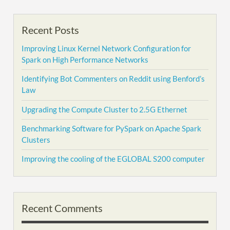
Recent Posts
Improving Linux Kernel Network Configuration for
Spark on High Performance Networks
Identifying Bot Commenters on Reddit using Benford’s
Law
Upgrading the Compute Cluster to 2.5G Ethernet
Benchmarking Software for PySpark on Apache Spark
Clusters
Improving the cooling of the EGLOBAL S200 computer
Recent Comments