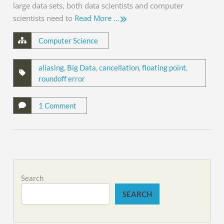
large data sets, both data scientists and computer
scientists need to
Read More …
Computer Science
aliasing
,
Big Data
,
cancellation
,
floating point
,
roundoff error
1 Comment
Search
SEARCH