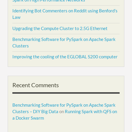
Identifying Bot Commenters on Reddit using Benford’s
Law
Upgrading the Compute Cluster to 2.5G Ethernet
Benchmarking Software for PySpark on Apache Spark
Clusters
Improving the cooling of the EGLOBAL S200 computer
Recent Comments
Benchmarking Software for PySpark on Apache Spark
Clusters – DIY Big Data
on
Running Spark with QFS on
a Docker Swarm