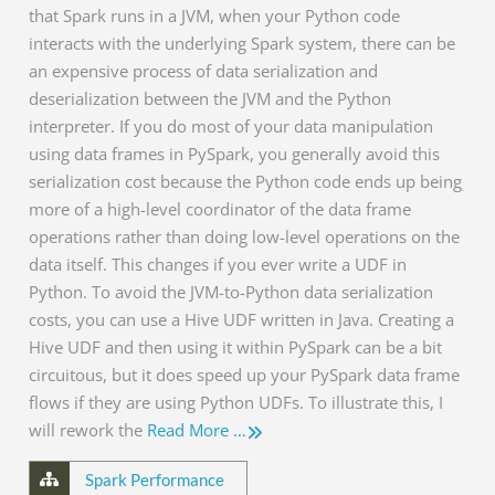
that Spark runs in a JVM, when your Python code
interacts with the underlying Spark system, there can be
an expensive process of data serialization and
deserialization between the JVM and the Python
interpreter. If you do most of your data manipulation
using data frames in PySpark, you generally avoid this
serialization cost because the Python code ends up being
more of a high-level coordinator of the data frame
operations rather than doing low-level operations on the
data itself. This changes if you ever write a UDF in
Python. To avoid the JVM-to-Python data serialization
costs, you can use a Hive UDF written in Java. Creating a
Hive UDF and then using it within PySpark can be a bit
circuitous, but it does speed up your PySpark data frame
flows if they are using Python UDFs. To illustrate this, I
will rework the
Read More …
Spark Performance