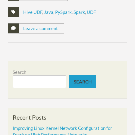
Hive UDF
,
Java
,
PySpark
,
Spark
,
UDF
Leave a comment
Search
SEARCH
Recent Posts
Improving Linux Kernel Network Configuration for
Spark on High Performance Networks