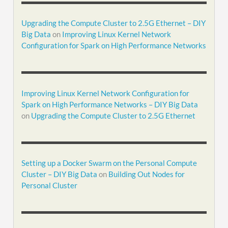
Upgrading the Compute Cluster to 2.5G Ethernet – DIY
Big Data
on
Improving Linux Kernel Network
Configuration for Spark on High Performance Networks
Improving Linux Kernel Network Configuration for
Spark on High Performance Networks – DIY Big Data
on
Upgrading the Compute Cluster to 2.5G Ethernet
Setting up a Docker Swarm on the Personal Compute
Cluster – DIY Big Data
on
Building Out Nodes for
Personal Cluster