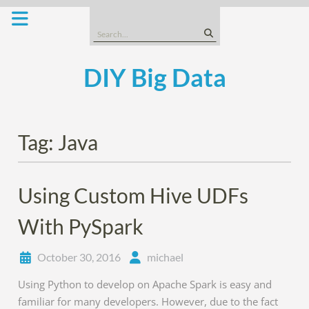
Skip
to
Search
content
for:
DIY Big Data
Tag:
Java
Using Custom Hive UDFs
With PySpark
October 30, 2016
michael
Using Python to develop on Apache Spark is easy and
familiar for many developers. However, due to the fact