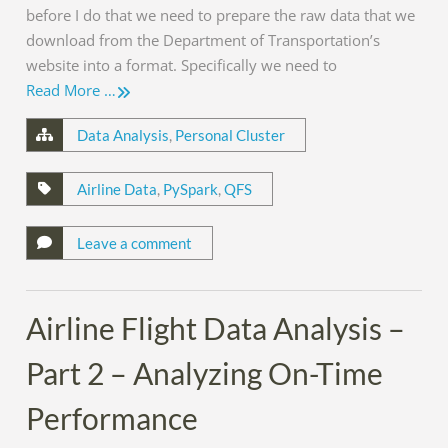
before I do that we need to prepare the raw data that we
download from the Department of Transportation’s
website into a format. Specifically we need to
Read More …
Data Analysis
,
Personal Cluster
Airline Data
,
PySpark
,
QFS
Leave a comment
Airline Flight Data Analysis –
Part 2 – Analyzing On-Time
Performance