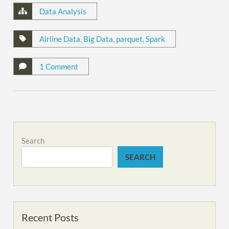
Data Analysis
Airline Data
,
Big Data
,
parquet
,
Spark
1 Comment
Search
SEARCH
Recent Posts