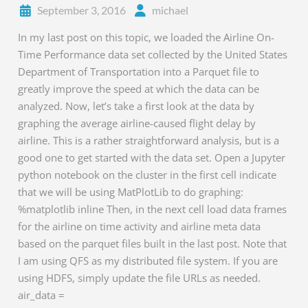
September 3, 2016
michael
In my last post on this topic, we loaded the Airline On-
Time Performance data set collected by the United States
Department of Transportation into a Parquet file to
greatly improve the speed at which the data can be
analyzed. Now, let’s take a first look at the data by
graphing the average airline-caused flight delay by
airline. This is a rather straightforward analysis, but is a
good one to get started with the data set. Open a Jupyter
python notebook on the cluster in the first cell indicate
that we will be using MatPlotLib to do graphing:
%matplotlib inline Then, in the next cell load data frames
for the airline on time activity and airline meta data
based on the parquet files built in the last post. Note that
I am using QFS as my distributed file system. If you are
using HDFS, simply update the file URLs as needed.
air_data =