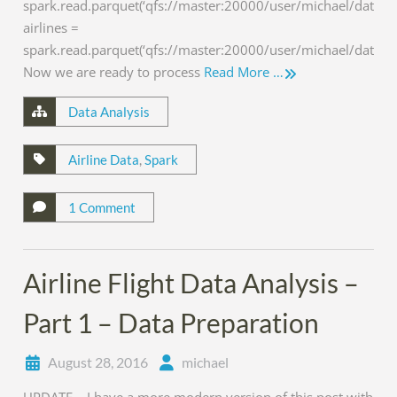
spark.read.parquet(‘qfs://master:20000/user/michael/data/air
airlines =
spark.read.parquet(‘qfs://master:20000/user/michael/data/air
Now we are ready to process
Read More …
Data Analysis
Airline Data
,
Spark
1 Comment
Airline Flight Data Analysis –
Part 1 – Data Preparation
August 28, 2016
michael
UPDATE – I have a more modern version of this post with