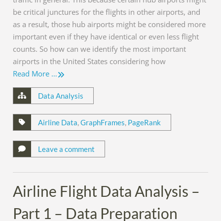
be critical junctures for the flights in other airports, and
as a result, those hub airports might be considered more
important even if they have identical or even less flight
counts. So how can we identify the most important
airports in the United States considering how
Read More …
Data Analysis
Airline Data
,
GraphFrames
,
PageRank
Leave a comment
Airline Flight Data Analysis –
Part 1 – Data Preparation