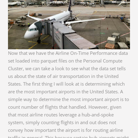
Now that we have the Airline On-Time Performance data
set loaded into parquet files on the Personal Compute
Cluster, we can take a look to see what the data set tells
us about the state of air transportation in the United
States. The first thing I will look at is determining which
are the most important airports in the United States. A
simple way to determine the most important airport is to
count number of flights that handled. However, given
that most airline routes leverage a hub-and-spoke
system, simply counting flights in and out does not
convey how important the airport is for routing airline
traffic in general. This because certain hub airports might