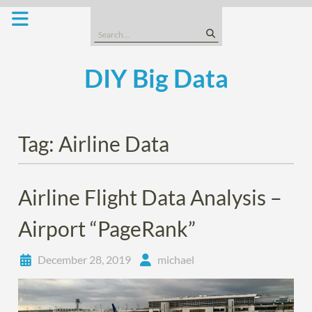
Skip
to
Search
content
for:
DIY Big Data
Tag:
Airline Data
Airline Flight Data Analysis –
Airport “PageRank”
December 28, 2019
michael