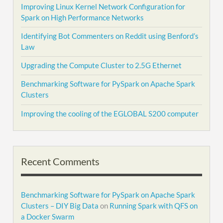
Improving Linux Kernel Network Configuration for
Spark on High Performance Networks
Identifying Bot Commenters on Reddit using Benford’s
Law
Upgrading the Compute Cluster to 2.5G Ethernet
Benchmarking Software for PySpark on Apache Spark
Clusters
Improving the cooling of the EGLOBAL S200 computer
Recent Comments
Benchmarking Software for PySpark on Apache Spark
Clusters – DIY Big Data
on
Running Spark with QFS on
a Docker Swarm