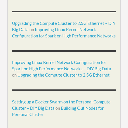
Upgrading the Compute Cluster to 2.5G Ethernet – DIY
Big Data
on
Improving Linux Kernel Network
Configuration for Spark on High Performance Networks
Improving Linux Kernel Network Configuration for
Spark on High Performance Networks – DIY Big Data
on
Upgrading the Compute Cluster to 2.5G Ethernet
Setting up a Docker Swarm on the Personal Compute
Cluster – DIY Big Data
on
Building Out Nodes for
Personal Cluster