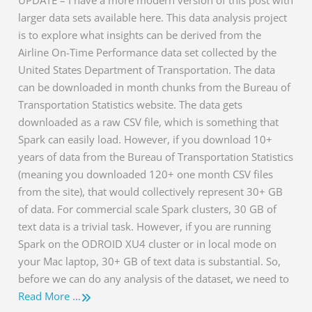
larger data sets available here. This data analysis project
is to explore what insights can be derived from the
Airline On-Time Performance data set collected by the
United States Department of Transportation. The data
can be downloaded in month chunks from the Bureau of
Transportation Statistics website. The data gets
downloaded as a raw CSV file, which is something that
Spark can easily load. However, if you download 10+
years of data from the Bureau of Transportation Statistics
(meaning you downloaded 120+ one month CSV files
from the site), that would collectively represent 30+ GB
of data. For commercial scale Spark clusters, 30 GB of
text data is a trivial task. However, if you are running
Spark on the ODROID XU4 cluster or in local mode on
your Mac laptop, 30+ GB of text data is substantial. So,
before we can do any analysis of the dataset, we need to
Read More …