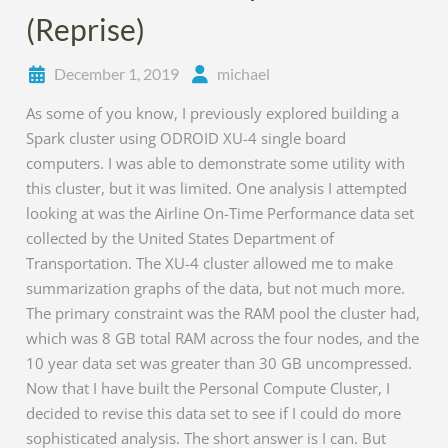
(Reprise)
December 1, 2019
michael
As some of you know, I previously explored building a
Spark cluster using ODROID XU-4 single board
computers. I was able to demonstrate some utility with
this cluster, but it was limited. One analysis I attempted
looking at was the Airline On-Time Performance data set
collected by the United States Department of
Transportation. The XU-4 cluster allowed me to make
summarization graphs of the data, but not much more.
The primary constraint was the RAM pool the cluster had,
which was 8 GB total RAM across the four nodes, and the
10 year data set was greater than 30 GB uncompressed.
Now that I have built the Personal Compute Cluster, I
decided to revise this data set to see if I could do more
sophisticated analysis. The short answer is I can. But